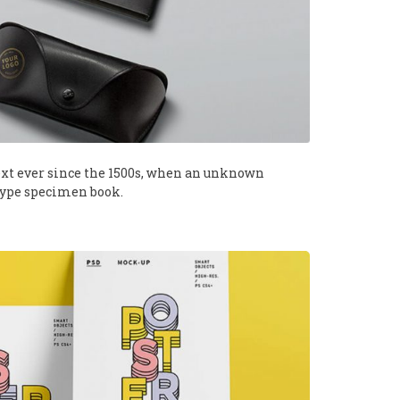
xt ever since the 1500s, when an unknown
 type specimen book.