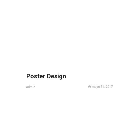
Poster Design
mayo 31, 2017
admin