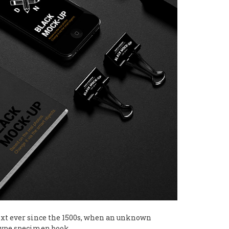
xt ever since the 1500s, when an unknown
 type specimen book.