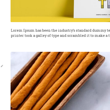
Lorem Ipsum has been the industry’s standard dummy te
printer took a galley of type and scrambled it to make a