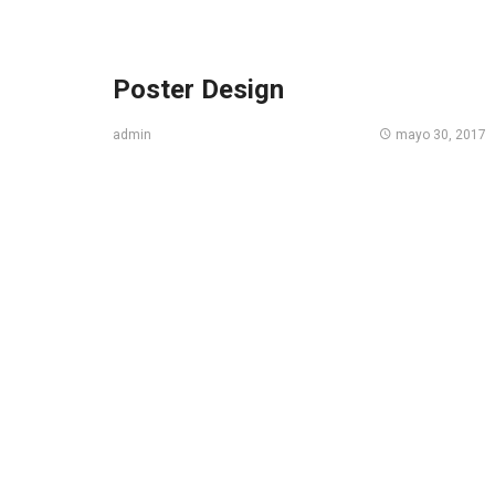
Poster Design
mayo 30, 2017
admin