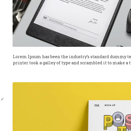
Lorem Ipsum has been the industry’s standard dummy te
printer took a galley of type and scrambled it to make a