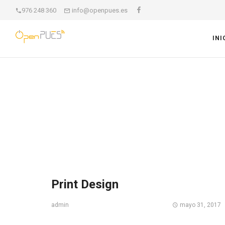
976 248 360
info@openpues.es
INI
Print Design
mayo 31, 2017
admin