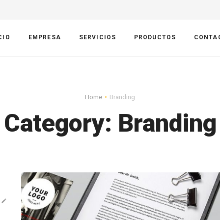
CIO
EMPRESA
SERVICIOS
PRODUCTOS
CONTA
Home
Branding
Category:
Branding