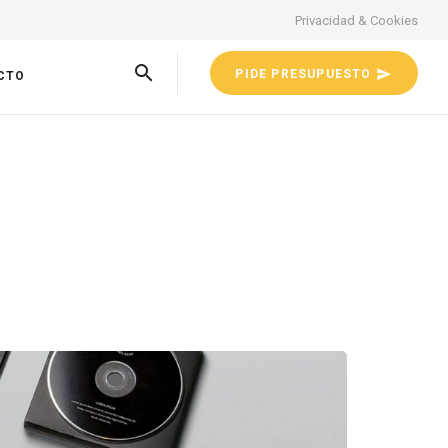
Privacidad & Cookies
PIDE PRESUPUESTO
CTO