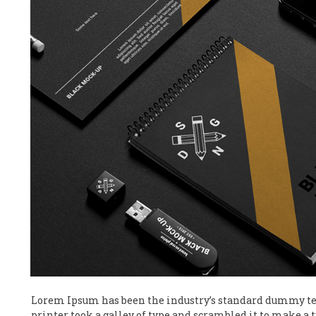
Lorem Ipsum has been the industry’s standard dummy te
printer took a galley of type and scrambled it to make a