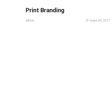
Print Branding
mayo 30, 2017
admin