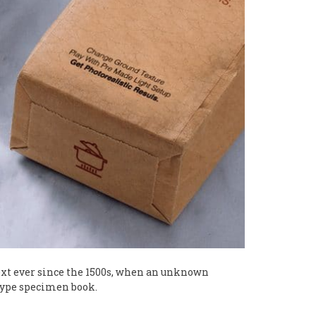
xt ever since the 1500s, when an unknown
 type specimen book.