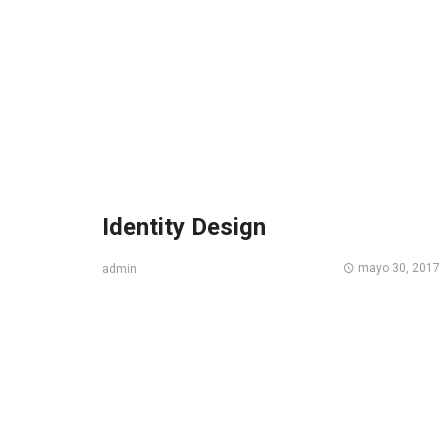
Identity Design
mayo 30, 2017
admin