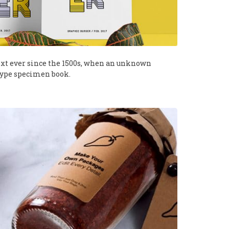
xt ever since the 1500s, when an unknown
 type specimen book.