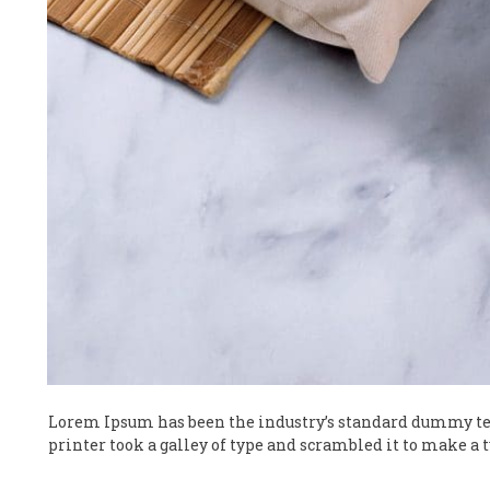
Lorem Ipsum has been the industry’s standard dummy te
printer took a galley of type and scrambled it to make a