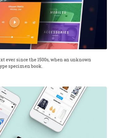
xt ever since the 1500s, when an unknown
 type specimen book.