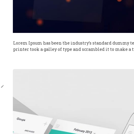
Lorem Ipsum has been the industry’s standard dummy te
printer took a galley of type and scrambled it to make a