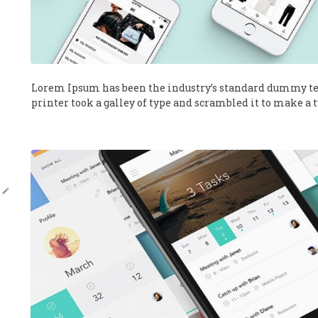
Lorem Ipsum has been the industry’s standard dummy te
printer took a galley of type and scrambled it to make a