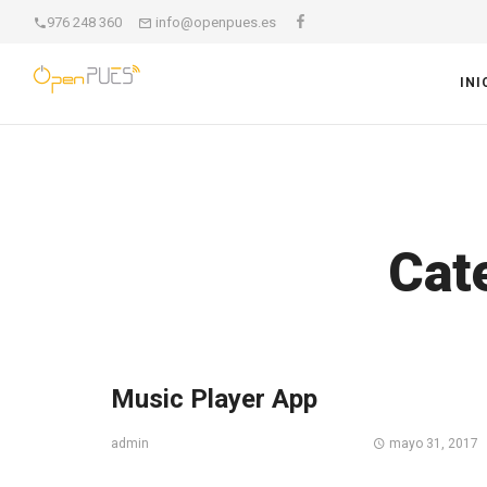
976 248 360
info@openpues.es
INI
Cat
Music Player App
mayo 31, 2017
admin