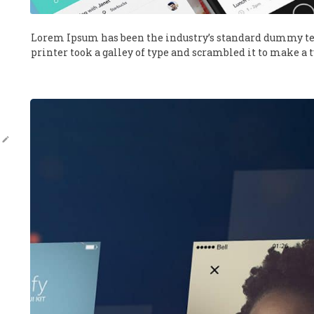
Lorem Ipsum has been the industry’s standard dummy te
printer took a galley of type and scrambled it to make a