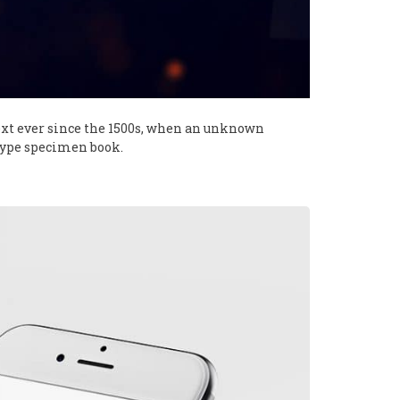
xt ever since the 1500s, when an unknown
 type specimen book.