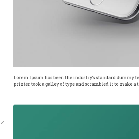
Lorem Ipsum has been the industry’s standard dummy te
printer took a galley of type and scrambled it to make a