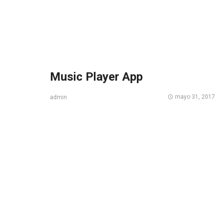
Music Player App
mayo 31, 2017
admin