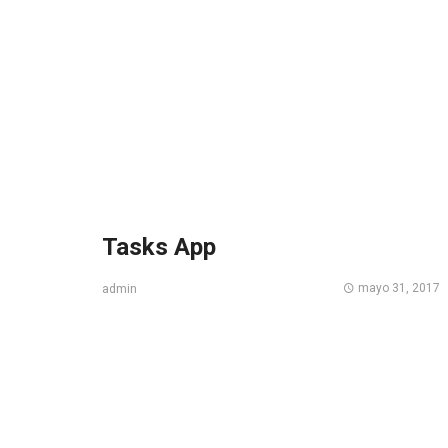
Tasks App
mayo 31, 2017
admin