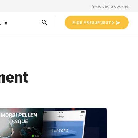
Privacidad & Cookies
PIDE PRESUPUESTO
CTO
ment