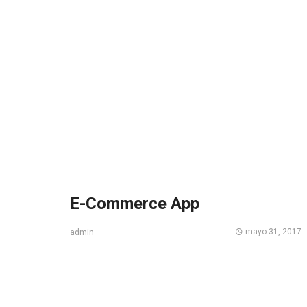
E-Commerce App
mayo 31, 2017
admin