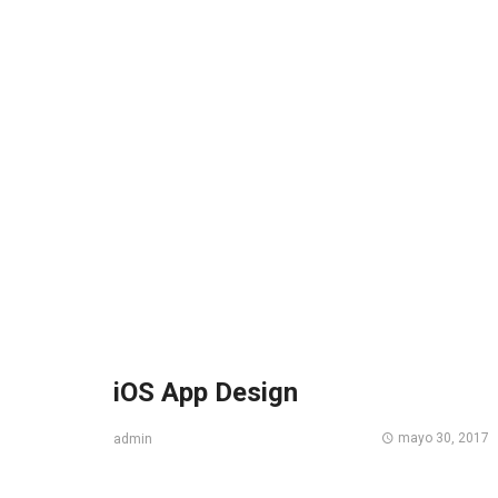
iOS App Design
mayo 30, 2017
admin