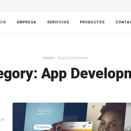
CIO
EMPRESA
SERVICIOS
PRODUCTOS
CONTA
Home
App Development
egory:
App Develop