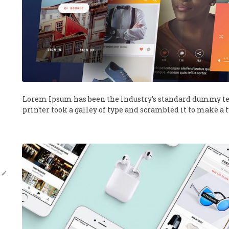
Lorem Ipsum has been the industry’s standard dummy te
printer took a galley of type and scrambled it to make a