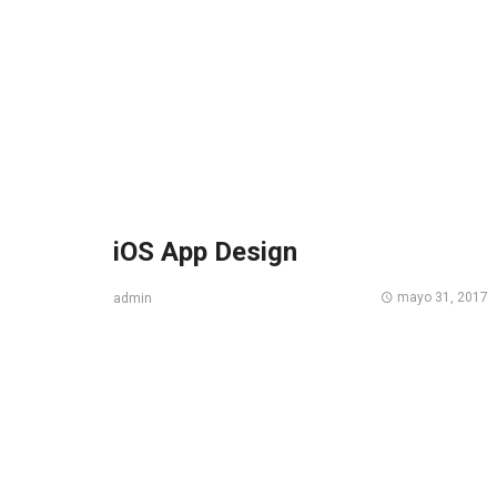
iOS App Design
mayo 31, 2017
admin