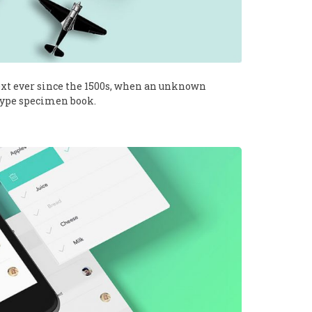
xt ever since the 1500s, when an unknown
 type specimen book.