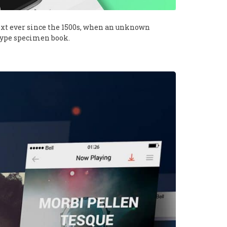
xt ever since the 1500s, when an unknown
 type specimen book.