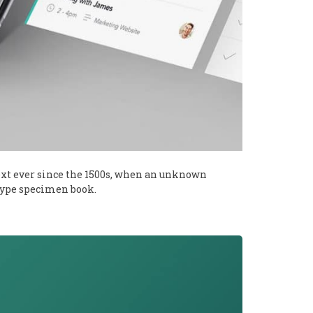
xt ever since the 1500s, when an unknown
 type specimen book.